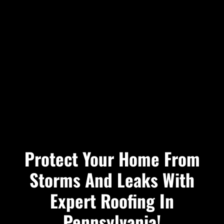
Protect Your Home From
Storms And Leaks With
Expert Roofing In
Pennsylvania!