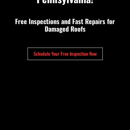
Free Inspections and Fast Repairs for
Damaged Roofs
Schedule Your Free Inspection Now