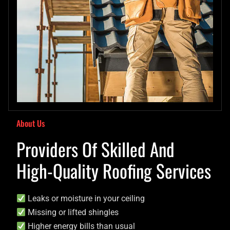
About Us
Providers Of Skilled And
High-Quality Roofing Services
Leaks or moisture in your ceiling
Missing or lifted shingles
Higher energy bills than usual