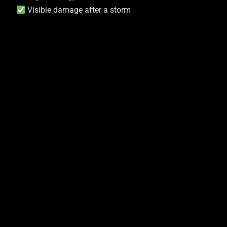
Visible damage after a storm
Our Solutions
These Are Warning Signs You
Shouldn’t Ignore. Our Roofing
Service Not Only Repairs But
Prevents Future Issues To